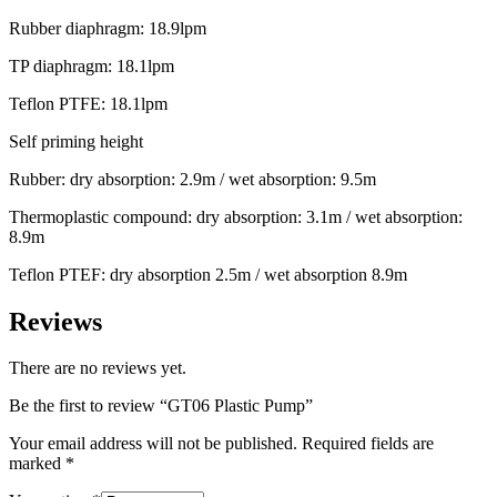
Rubber diaphragm: 18.9lpm
TP diaphragm: 18.1lpm
Teflon PTFE: 18.1lpm
Self priming height
Rubber: dry absorption: 2.9m / wet absorption: 9.5m
Thermoplastic compound: dry absorption: 3.1m / wet absorption:
8.9m
Teflon PTEF: dry absorption 2.5m / wet absorption 8.9m
Reviews
There are no reviews yet.
Be the first to review “GT06 Plastic Pump”
Your email address will not be published.
Required fields are
marked
*