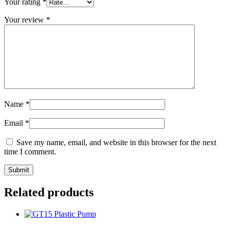
Your rating
*
Your review
*
Name
*
Email
*
Save my name, email, and website in this browser for the next
time I comment.
Related products