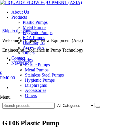
LIQUADE FLOW EQUIPMENT (ASIA)
Engineering Excellence in Pump Technology
About Us
Products
Plastic Pumps
Metal Pumps
Skip to the content
Hygienic Pumps
FDA Pumps
Welcome to Liquade Flow Equipment (Asia)
Diaphragms
Accessories
Engineering Excellence in Pump Technology
Others
Contact
Categories
News/Blog
Plastic Pumps
Metal Pumps
0
Stainless Steel Pumps
RM0.00
Hygienic Pumps
Diaphragms
Accessories
Others
Menu
GT06 Plastic Pump