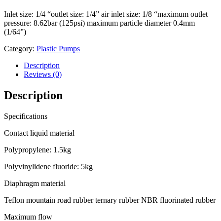
Inlet size: 1/4 “outlet size: 1/4” air inlet size: 1/8 “maximum outlet
pressure: 8.62bar (125psi) maximum particle diameter 0.4mm
(1/64”)
Category:
Plastic Pumps
Description
Reviews (0)
Description
Specifications
Contact liquid material
Polypropylene: 1.5kg
Polyvinylidene fluoride: 5kg
Diaphragm material
Teflon mountain road rubber ternary rubber NBR fluorinated rubber
Maximum flow