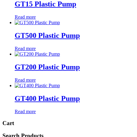
GT15 Plastic Pump
Read more
GT500 Plastic Pump
Read more
GT200 Plastic Pump
Read more
GT400 Plastic Pump
Read more
Cart
Search Products